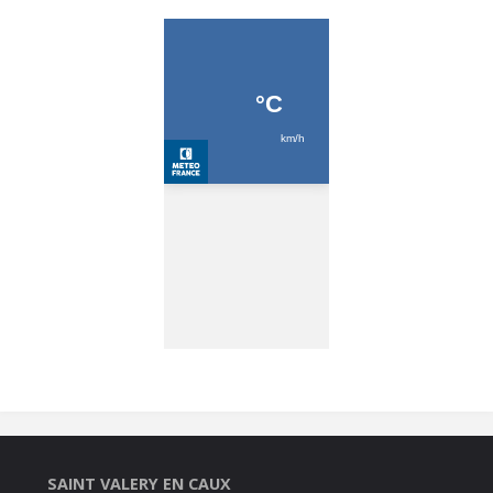
SAINT VALERY EN CAUX