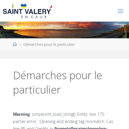
Home
Démarches pour le particulier
Démarches pour le
particulier
: simplexml_load_string(): Entity: line 175:
Warning
parser error : Opening and ending tag mismatch: Cas
line 95 and Credits in
/home/villesaimc/www/wp-