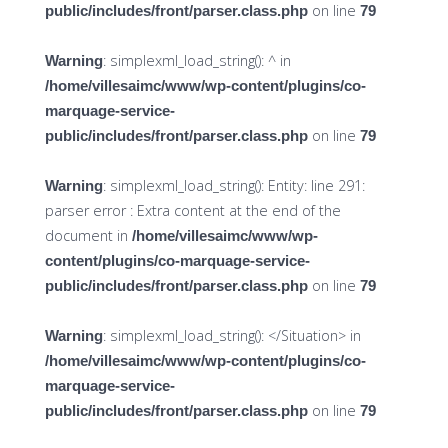
on line
public/includes/front/parser.class.php
79
: simplexml_load_string(): ^ in
Warning
/home/villesaimc/www/wp-content/plugins/co-
marquage-service-
on line
public/includes/front/parser.class.php
79
: simplexml_load_string(): Entity: line 291:
Warning
parser error : Extra content at the end of the
document in
/home/villesaimc/www/wp-
content/plugins/co-marquage-service-
on line
public/includes/front/parser.class.php
79
: simplexml_load_string(): </Situation> in
Warning
/home/villesaimc/www/wp-content/plugins/co-
marquage-service-
on line
public/includes/front/parser.class.php
79