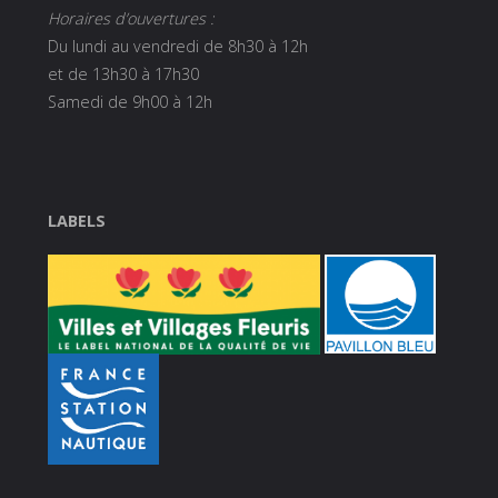
Horaires d’ouvertures :
Du lundi au vendredi de 8h30 à 12h
et de 13h30 à 17h30
Samedi de 9h00 à 12h
LABELS