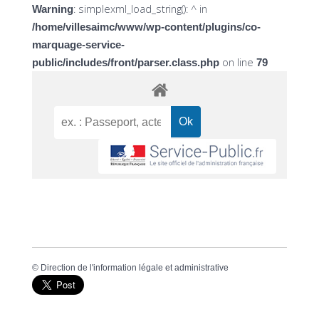
: simplexml_load_string(): ^ in
Warning
/home/villesaimc/www/wp-content/plugins/co-
marquage-service-
on line
public/includes/front/parser.class.php
79
©
Direction de l'information légale et administrative