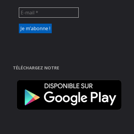
TÉLÉCHARGEZ NOTRE