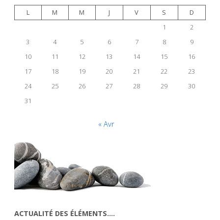
L
M
M
J
V
S
D
1
2
3
4
5
6
7
8
9
10
11
12
13
14
15
16
17
18
19
20
21
22
23
24
25
26
27
28
29
30
31
« Avr
ACTUALITÉ DES ÉLÉMENTS….