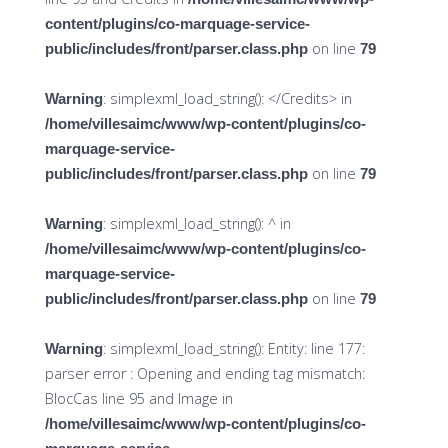
content/plugins/co-marquage-service-
on line
public/includes/front/parser.class.php
79
: simplexml_load_string(): </Credits> in
Warning
/home/villesaimc/www/wp-content/plugins/co-
marquage-service-
on line
public/includes/front/parser.class.php
79
: simplexml_load_string(): ^ in
Warning
/home/villesaimc/www/wp-content/plugins/co-
marquage-service-
on line
public/includes/front/parser.class.php
79
: simplexml_load_string(): Entity: line 177:
Warning
parser error : Opening and ending tag mismatch:
BlocCas line 95 and Image in
/home/villesaimc/www/wp-content/plugins/co-