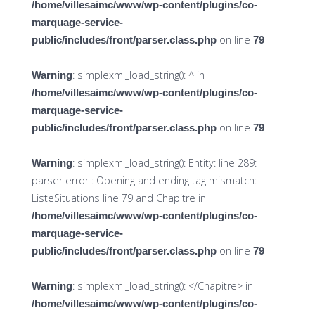
/home/villesaimc/www/wp-content/plugins/co-
marquage-service-
on line
public/includes/front/parser.class.php
79
: simplexml_load_string(): ^ in
Warning
/home/villesaimc/www/wp-content/plugins/co-
marquage-service-
on line
public/includes/front/parser.class.php
79
: simplexml_load_string(): Entity: line 289:
Warning
parser error : Opening and ending tag mismatch:
ListeSituations line 79 and Chapitre in
/home/villesaimc/www/wp-content/plugins/co-
marquage-service-
on line
public/includes/front/parser.class.php
79
: simplexml_load_string(): </Chapitre> in
Warning
/home/villesaimc/www/wp-content/plugins/co-