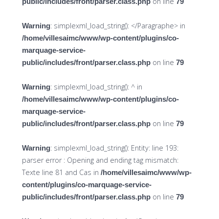
on line
public/includes/front/parser.class.php
79
: simplexml_load_string(): </Paragraphe> in
Warning
/home/villesaimc/www/wp-content/plugins/co-
marquage-service-
on line
public/includes/front/parser.class.php
79
: simplexml_load_string(): ^ in
Warning
/home/villesaimc/www/wp-content/plugins/co-
marquage-service-
on line
public/includes/front/parser.class.php
79
: simplexml_load_string(): Entity: line 193:
Warning
parser error : Opening and ending tag mismatch:
Texte line 81 and Cas in
/home/villesaimc/www/wp-
content/plugins/co-marquage-service-
on line
public/includes/front/parser.class.php
79