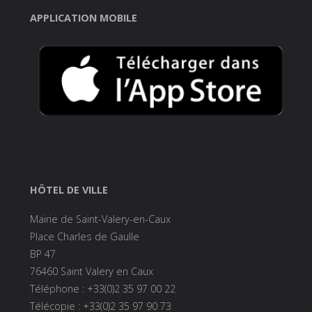
APPLICATION MOBILE
HÔTEL DE VILLE
Mairie de Saint-Valery-en-Caux
Place Charles de Gaulle
BP 47
76460 Saint Valery en Caux
Téléphone : +33(0)2 35 97 00 22
Télécopie : +33(0)2 35 97 90 73