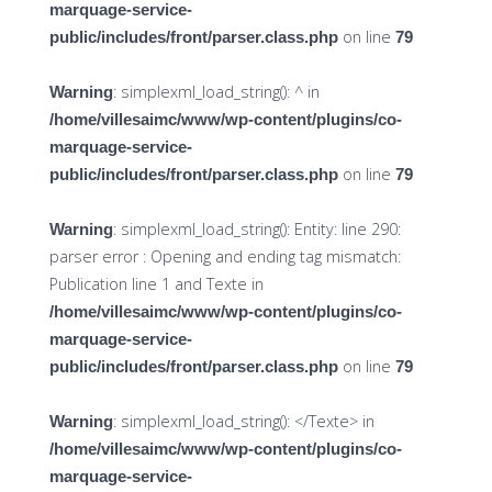
marquage-service-
on line
public/includes/front/parser.class.php
79
: simplexml_load_string(): ^ in
Warning
/home/villesaimc/www/wp-content/plugins/co-
marquage-service-
on line
public/includes/front/parser.class.php
79
: simplexml_load_string(): Entity: line 290:
Warning
parser error : Opening and ending tag mismatch:
Publication line 1 and Texte in
/home/villesaimc/www/wp-content/plugins/co-
marquage-service-
on line
public/includes/front/parser.class.php
79
: simplexml_load_string(): </Texte> in
Warning
/home/villesaimc/www/wp-content/plugins/co-
marquage-service-