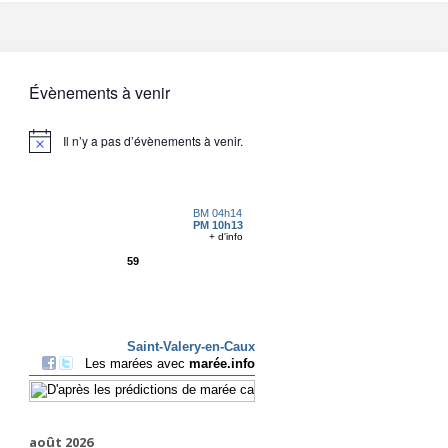
Évènements à venir
Il n’y a pas d’évènements à venir.
août 2026