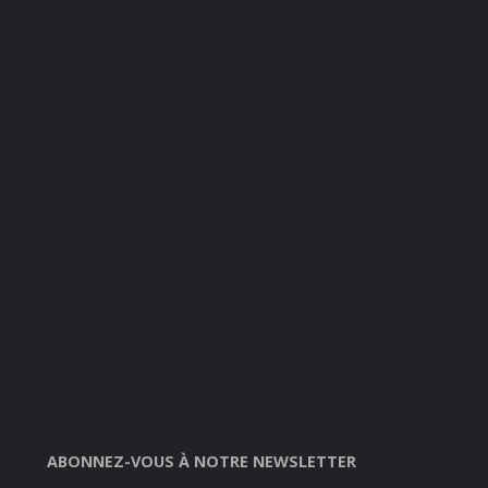
ABONNEZ-VOUS À NOTRE NEWSLETTER