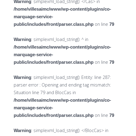
: simplexml_load_string(): </Cas> in
Warning
/home/villesaimc/www/wp-content/plugins/co-
marquage-service-
on line
public/includes/front/parser.class.php
79
: simplexml_load_string(): ^ in
Warning
/home/villesaimc/www/wp-content/plugins/co-
marquage-service-
on line
public/includes/front/parser.class.php
79
: simplexml_load_string(): Entity: line 287:
Warning
parser error : Opening and ending tag mismatch:
Situation line 79 and BlocCas in
/home/villesaimc/www/wp-content/plugins/co-
marquage-service-
on line
public/includes/front/parser.class.php
79
: simplexml_load_string(): </BlocCas> in
Warning