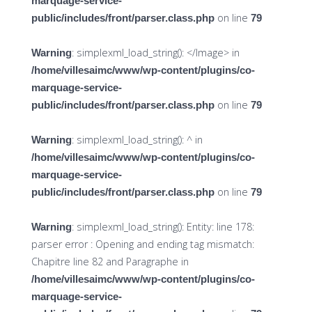
marquage-service-
on line
public/includes/front/parser.class.php
79
: simplexml_load_string(): </Image> in
Warning
/home/villesaimc/www/wp-content/plugins/co-
marquage-service-
on line
public/includes/front/parser.class.php
79
: simplexml_load_string(): ^ in
Warning
/home/villesaimc/www/wp-content/plugins/co-
marquage-service-
on line
public/includes/front/parser.class.php
79
: simplexml_load_string(): Entity: line 178:
Warning
parser error : Opening and ending tag mismatch:
Chapitre line 82 and Paragraphe in
/home/villesaimc/www/wp-content/plugins/co-
marquage-service-